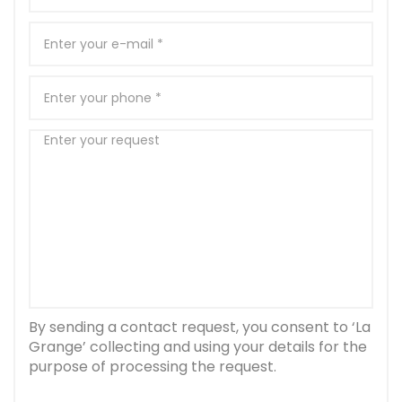
By sending a contact request, you consent to ‘La
Grange’ collecting and using your details for the
purpose of processing the request.