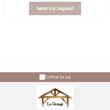
Come to us