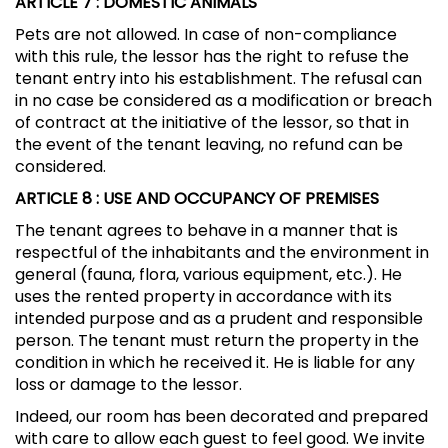
ARTICLE 7
: DOMESTIC ANIMALS
Pets are not allowed. In case of non-compliance
with this rule, the lessor has the right to refuse the
tenant entry into his establishment. The refusal can
in no case be considered as a modification or breach
of contract at the initiative of the lessor, so that in
the event of the tenant leaving, no refund can be
considered.
ARTICLE 8
: USE AND OCCUPANCY OF PREMISES
The tenant agrees to behave in a manner that is
respectful of the inhabitants and the environment in
general (fauna, flora, various equipment, etc.). He
uses the rented property in accordance with its
intended purpose and as a prudent and responsible
person. The tenant must return the property in the
condition in which he received it. He is liable for any
loss or damage to the lessor.
Indeed, our room has been decorated and prepared
with care to allow each guest to feel good. We invite