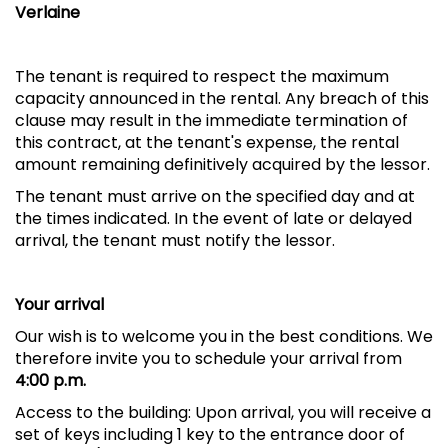
Verlaine
The tenant is required to respect the maximum
capacity announced in the rental. Any breach of this
clause may result in the immediate termination of
this contract, at the tenant's expense, the rental
amount remaining definitively acquired by the lessor.
The tenant must arrive on the specified day and at
the times indicated. In the event of late or delayed
arrival, the tenant must notify the lessor.
Your arrival
Our wish is to welcome you in the best conditions. We
therefore invite you to schedule your arrival from
4:00 p.m.
Access to the building: Upon arrival, you will receive a
set of keys including 1 key to the entrance door of