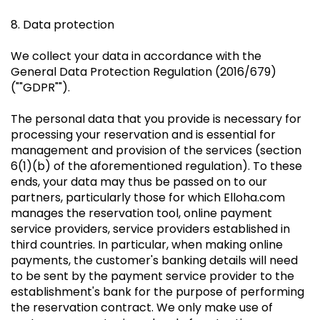
8. Data protection
We collect your data in accordance with the
General Data Protection Regulation (2016/679)
(""GDPR"").
The personal data that you provide is necessary for
processing your reservation and is essential for
management and provision of the services (section
6(1)(b) of the aforementioned regulation). To these
ends, your data may thus be passed on to our
partners, particularly those for which Elloha.com
manages the reservation tool, online payment
service providers, service providers established in
third countries. In particular, when making online
payments, the customer's banking details will need
to be sent by the payment service provider to the
establishment's bank for the purpose of performing
the reservation contract. We only make use of