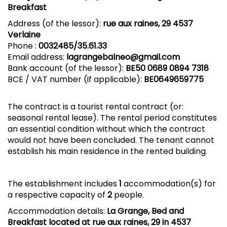
Breakfast
Address (of the lessor):
rue aux raines, 29 4537
Verlaine
Phone :
0032485/35.61.33
Email address:
lagrangebalneo@gmail.com
Bank account (of the lessor):
BE50
0689 0894 7318
BCE / VAT number (if applicable):
BE0649659775
The contract is a tourist rental contract (or:
seasonal rental lease). The rental period constitutes
an essential condition without which the contract
would not have been concluded. The tenant cannot
establish his main residence in the rented building.
The establishment includes
1
accommodation(s) for
a respective capacity of
2
people.
Accommodation details:
La Grange, Bed and
Breakfast located at rue aux raines, 29 in 4537