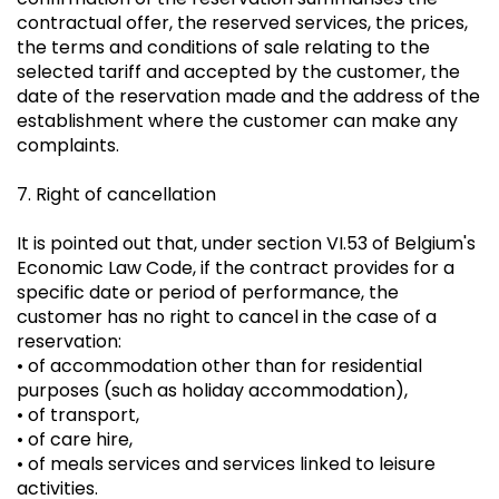
contractual offer, the reserved services, the prices,
the terms and conditions of sale relating to the
selected tariff and accepted by the customer, the
date of the reservation made and the address of the
establishment where the customer can make any
complaints.
7. Right of cancellation
It is pointed out that, under section VI.53 of Belgium's
Economic Law Code, if the contract provides for a
specific date or period of performance, the
customer has no right to cancel in the case of a
reservation:
• of accommodation other than for residential
purposes (such as holiday accommodation),
• of transport,
• of care hire,
• of meals services and services linked to leisure
activities.