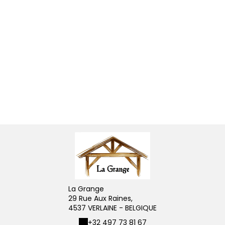
La Grange
29 Rue Aux Raines,
4537 VERLAINE - BELGIQUE
+32 497 73 81 67