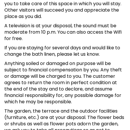
you to take care of this space in which you will stay.
Other visitors will succeed you and appreciate the
place as you did.
A television is at your disposal, the sound must be
moderate from 10 p.m. You can also access the Wifi
for free.
If you are staying for several days and would like to
change the bath linen, please let us know.
Anything soiled or damaged on purpose will be
subject to financial compensation by you. Any theft
or damage will be charged to you. The customer
agrees to return the room in perfect condition at
the end of the stay and to declare, and assume
financial responsibility for, any possible damage for
which he may be responsible.
The garden, the terrace and the outdoor facilities
(furniture, etc.) are at your disposal. The flower beds
or shrubs as well as flower pots adorn the garden,