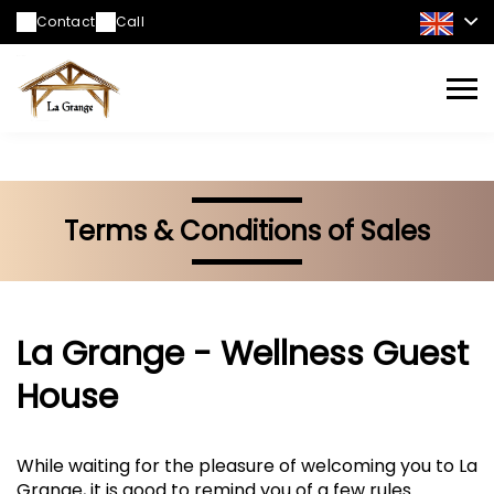
https://www.facebook.com/profile.php?
Contact
Call
id=61573752807388
Terms & Conditions of Sales
La Grange - Wellness Guest
House
While waiting for the pleasure of welcoming you to La
Grange, it is good to remind you of a few rules