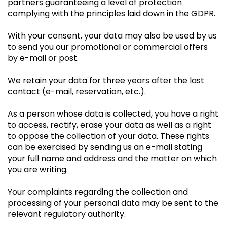
partners guaranteeing a level of protection
complying with the principles laid down in the GDPR.
With your consent, your data may also be used by us
to send you our promotional or commercial offers
by e-mail or post.
We retain your data for three years after the last
contact (e-mail, reservation, etc.).
As a person whose data is collected, you have a right
to access, rectify, erase your data as well as a right
to oppose the collection of your data. These rights
can be exercised by sending us an e-mail stating
your full name and address and the matter on which
you are writing.
Your complaints regarding the collection and
processing of your personal data may be sent to the
relevant regulatory authority.