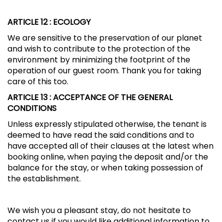
ARTICLE 12
: ECOLOGY
We are sensitive to the preservation of our planet
and wish to contribute to the protection of the
environment by minimizing the footprint of the
operation of our guest room. Thank you for taking
care of this too.
ARTICLE 13
: ACCEPTANCE OF THE GENERAL
CONDITIONS
Unless expressly stipulated otherwise, the tenant is
deemed to have read the said conditions and to
have accepted all of their clauses at the latest when
booking online, when paying the deposit and/or the
balance for the stay, or when taking possession of
the establishment.
We wish you a pleasant stay, do not hesitate to
contact us if you would like additional information to