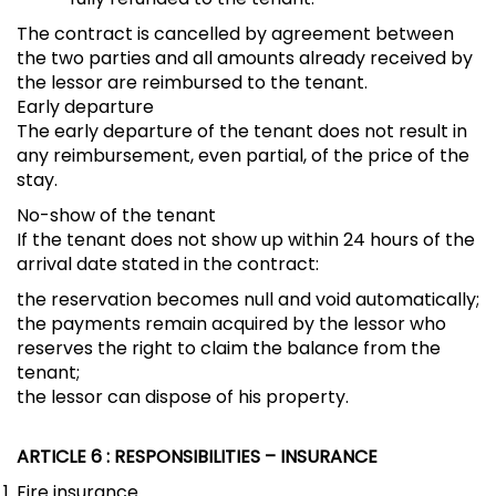
The contract is cancelled by agreement between
the two parties and all amounts already received by
the lessor are reimbursed to the tenant.
Early departure
The early departure of the tenant does not result in
any reimbursement, even partial, of the price of the
stay.
No-show of the tenant
If the tenant does not show up within 24 hours of the
arrival date stated in the contract:
the reservation becomes null and void automatically;
the payments remain acquired by the lessor who
reserves the right to claim the balance from the
tenant;
the lessor can dispose of his property.
ARTICLE 6
: RESPONSIBILITIES – INSURANCE
Fire insurance