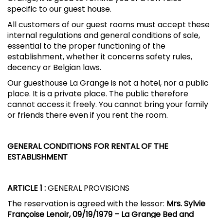
specific to our guest house.
All customers of our guest rooms must accept these
internal regulations and general conditions of sale,
essential to the proper functioning of the
establishment, whether it concerns safety rules,
decency or Belgian laws.
Our guesthouse La Grange is not a hotel, nor a public
place. It is a private place. The public therefore
cannot access it freely. You cannot bring your family
or friends there even if you rent the room.
GENERAL CONDITIONS FOR RENTAL OF THE
ESTABLISHMENT
ARTICLE 1
:
GENERAL PROVISIONS
The reservation is agreed with the lessor:
Mrs. Sylvie
Françoise Lenoir, 09/19/1979 – La Grange Bed and