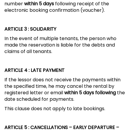
number
within 5 days
following receipt of the
electronic booking confirmation (voucher).
ARTICLE 3
: SOLIDARITY
In the event of multiple tenants, the person who
made the reservation is liable for the debts and
claims of all tenants.
ARTICLE 4
: LATE PAYMENT
If the lessor does not receive the payments within
the specified time, he may cancel the rental by
registered letter or email
within 5 days following
the
date scheduled for payments.
This clause does not apply to late bookings.
ARTICLE 5
: CANCELLATIONS – EARLY DEPARTURE –