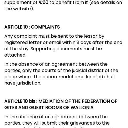
supplement of
€60
to benefit from it (see details on
the website).
ARTICLE 10
: COMPLAINTS
Any complaint must be sent to the lessor by
registered letter or email within 8 days after the end
of the stay. Supporting documents must be
attached.
In the absence of an agreement between the
parties, only the courts of the judicial district of the
place where the accommodation is located shall
have jurisdiction.
ARTICLE 10 bis
: MEDIATION OF THE FEDERATION OF
GITES AND GUEST ROOMS OF WALLONIA
In the absence of an agreement between the
parties, they will submit their grievances to the