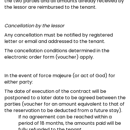
the two parties and all amounts already received by
the lessor are reimbursed to the tenant.
Cancellation by the lessor
Any cancellation must be notified by registered
letter or email and addressed to the tenant.
The cancellation conditions determined in the
electronic order form (voucher) apply.
In the event of force majeure (or act of God) for
either party:
The date of execution of the contract will be
postponed to a later date to be agreed between the
parties (voucher for an amount equivalent to that of
the reservation to be deducted from a future stay).
If no agreement can be reached within a
period of 18 months, the amounts paid will be
fully refunded to the tenant.