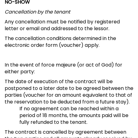
NO-SHOW
Cancellation by the tenant
Any cancellation must be notified by registered
letter or email and addressed to the lessor.
The cancellation conditions determined in the
electronic order form (voucher) apply.
In the event of force majeure (or act of God) for
either party:
The date of execution of the contract will be
postponed to a later date to be agreed between the
parties (voucher for an amount equivalent to that of
the reservation to be deducted from a future stay).
If no agreement can be reached within a
period of 18 months, the amounts paid will be
fully refunded to the tenant.
The contract is cancelled by agreement between