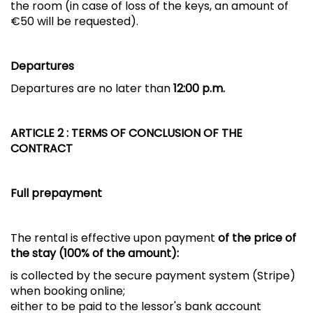
the room (in case of loss of the keys, an amount of
€50 will be requested).
Departures
Departures are no later than
12:00 p.m.
ARTICLE 2
: TERMS OF CONCLUSION OF THE
CONTRACT
Full prepayment
The rental is effective upon payment
of the price of
the stay (100% of the amount):
is collected by the secure payment system (Stripe)
when booking online;
either to be paid to the lessor's bank account