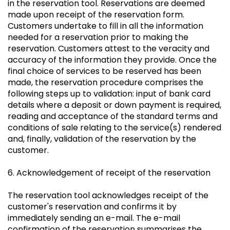
in the reservation tool. Reservations are deemed
made upon receipt of the reservation form.
Customers undertake to fill in all the information
needed for a reservation prior to making the
reservation. Customers attest to the veracity and
accuracy of the information they provide. Once the
final choice of services to be reserved has been
made, the reservation procedure comprises the
following steps up to validation: input of bank card
details where a deposit or down payment is required,
reading and acceptance of the standard terms and
conditions of sale relating to the service(s) rendered
and, finally, validation of the reservation by the
customer.
6. Acknowledgement of receipt of the reservation
The reservation tool acknowledges receipt of the
customer's reservation and confirms it by
immediately sending an e-mail. The e-mail
confirmation of the reservation summarises the