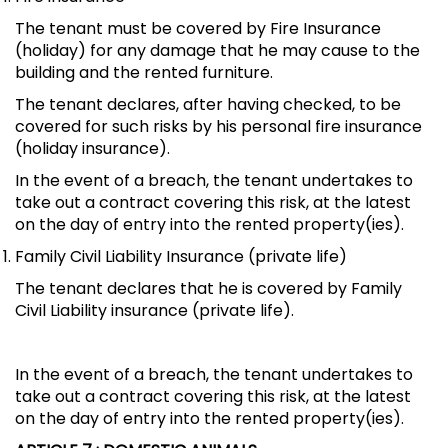
The tenant must be covered by Fire Insurance
(holiday) for any damage that he may cause to the
building and the rented furniture.
The tenant declares, after having checked, to be
covered for such risks by his personal fire insurance
(holiday insurance).
In the event of a breach, the tenant undertakes to
take out a contract covering this risk, at the latest
on the day of entry into the rented property(ies).
Family Civil Liability Insurance (private life)
The tenant declares that he is covered by Family
Civil Liability insurance (private life).
In the event of a breach, the tenant undertakes to
take out a contract covering this risk, at the latest
on the day of entry into the rented property(ies).