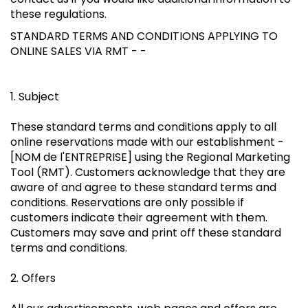
these regulations.
STANDARD TERMS AND CONDITIONS APPLYING TO
ONLINE SALES VIA RMT - -
1. Subject
These standard terms and conditions apply to all
online reservations made with our establishment -
[NOM de l'ENTREPRISE] using the Regional Marketing
Tool (RMT). Customers acknowledge that they are
aware of and agree to these standard terms and
conditions. Reservations are only possible if
customers indicate their agreement with them.
Customers may save and print off these standard
terms and conditions.
2. Offers