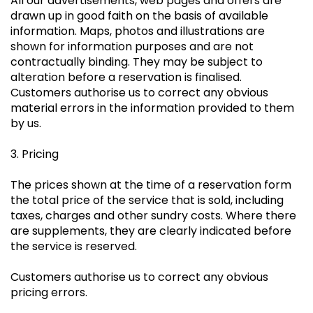
All our advertisements, web pages and offers are
drawn up in good faith on the basis of available
information. Maps, photos and illustrations are
shown for information purposes and are not
contractually binding. They may be subject to
alteration before a reservation is finalised.
Customers authorise us to correct any obvious
material errors in the information provided to them
by us.
3. Pricing
The prices shown at the time of a reservation form
the total price of the service that is sold, including
taxes, charges and other sundry costs. Where there
are supplements, they are clearly indicated before
the service is reserved.
Customers authorise us to correct any obvious
pricing errors.