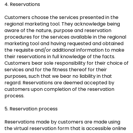
4. Reservations
Customers choose the services presented in the
regional marketing tool. They acknowledge being
aware of the nature, purpose and reservation
procedures for the services available in the regional
marketing tool and having requested and obtained
the requisite and/or additional information to make
their reservations in full knowledge of the facts.
Customers bear sole responsibility for their choice of
services and for the fitness thereof for their
purposes, such that we bear no liability in that
regard. Reservations are deemed accepted by
customers upon completion of the reservation
process.
5. Reservation process
Reservations made by customers are made using
the virtual reservation form that is accessible online