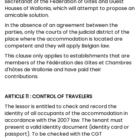
secretariat of the Federation of Gîtes and Guest
Houses of Wallonia, which will attempt to propose an
amicable solution.
In the absence of an agreement between the
parties, only the courts of the judicial district of the
place where the accommodation is located are
competent and they will apply Belgian law.
This clause only applies to establishments that are
members of the Fédération des Gîtes et Chambres
d'hôtes de Wallonie and have paid their
contributions.
ARTICLE 11
: CONTROL OF TRAVELERS
The lessor is entitled to check and record the
identity of all occupants of the accommodation in
accordance with the 2007 law. The tenant must
present a valid identity document (identity card or
passport). To be checked with the CGT