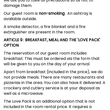
we ask you to take all precautions so as not to
damage them.
Our guest room is
non-smoking
. An ashtray is
available outside.
A smoke detector, a fire blanket and a fire
extinguisher are present in the room.
ARTICLE 9
: BREAKFAST, MEAL AND THE 'LOVE PACK'
OPTION
The reservation of our guest room includes
breakfast. This must be ordered via the form that
will be given to you on the day of your arrival.
Apart from breakfast (included in the price), we do
not provide meals. There are many restaurants and
pizzerias in the area. You can also have it delivered. A
crockery and cutlery service is at your disposal as
well as a microwave.
The Love Pack is an additional option that is not
included in the room rental price. It requires a